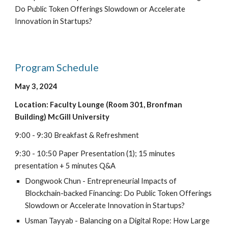
Do Public Token Offerings Slowdown or Accelerate
Innovation in Startups?
Program Schedule
May
3
, 202
4
Location: Faculty Lounge (Room 301, Bronfman
Building) McGill University
9:00 - 9:30 Breakfast & Refreshment
9:30 - 10:50 Paper Presentation (1); 15 minutes
presentation + 5 minutes Q&A
Dongwook Chun - Entrepreneurial Impacts of
Blockchain-backed Financing: Do Public Token Offerings
Slowdown or Accelerate Innovation in Startups?
Usman Tayyab - Balancing on a Digital Rope: How Large