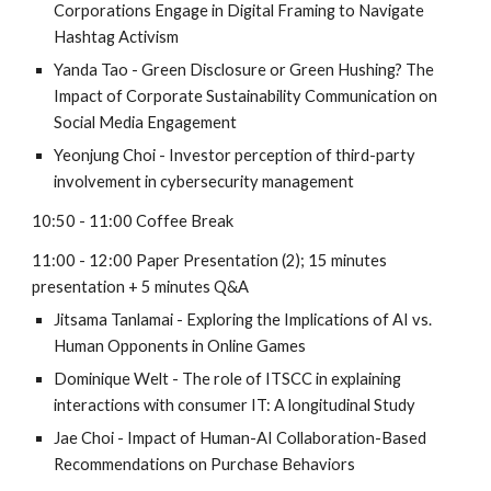
Corporations Engage in Digital Framing to Navigate
Hashtag Activism
Yanda Tao - Green Disclosure or Green Hushing? The
Impact of Corporate Sustainability Communication on
Social Media Engagement
Yeonjung Choi - Investor perception of third-party
involvement in cybersecurity management
10:50 - 11:00 Coffee Break
11:00 - 12:00 Paper Presentation (2); 15 minutes
presentation + 5 minutes Q&A
Jitsama Tanlamai - Exploring the Implications of AI vs.
Human Opponents in Online Games
Dominique Welt - The role of ITSCC in explaining
interactions with consumer IT: A longitudinal Study
Jae Choi - Impact of Human-AI Collaboration-Based
Recommendations on Purchase Behaviors