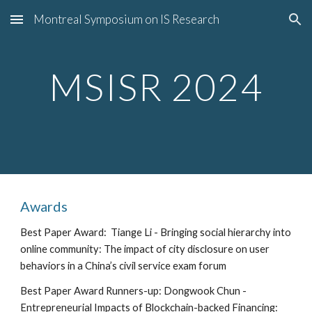
Montreal Symposium on IS Research
Skip to main content
Skip to navigation
MSISR 202
4
Awards
Best Paper Award:
Tiange Li - Bringing social hierarchy into
online community: The impact of city disclosure on user
behaviors in a China’s civil service exam forum
Best
Paper Award Runners-up:
Dongwook Chun -
Entrepreneurial Impacts of Blockchain-backed Financing: