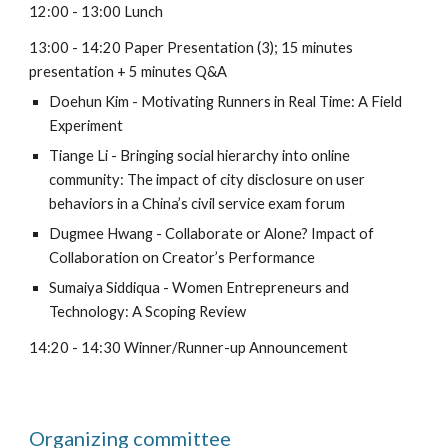
12:00 - 13:00 Lunch
13:00 - 14:20 Paper Presentation (3); 15 minutes
presentation + 5 minutes Q&A
Doehun Kim - Motivating Runners in Real Time: A Field
Experiment
Tiange Li - Bringing social hierarchy into online
community: The impact of city disclosure on user
behaviors in a China’s civil service exam forum
Dugmee Hwang - Collaborate or Alone? Impact of
Collaboration on Creator’s Performance
Sumaiya Siddiqua - Women Entrepreneurs and
Technology: A Scoping Review
14:20 - 14:30 Winner/Runner-up Announcement
Organizing committee