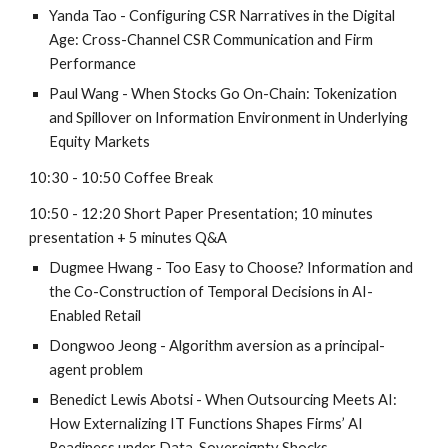
Yanda Tao
-
Configuring CSR Narratives in the Digital
Age: Cross-Channel CSR Communication and Firm
Performance
Paul Wang
-
When Stocks Go On-Chain: Tokenization
and Spillover on Information Environment in Underlying
Equity Markets
1
0
:
3
0 - 1
0
:
5
0 Coffee Break
1
0
:
5
0 - 12:
2
0
Short
Paper Presentation; 1
0
minutes
presentation + 5 minutes Q&A
Dugmee Hwang
-
Too Easy to Choose? Information and
the Co-Construction of Temporal Decisions in AI-
Enabled Retail
Dongwoo Jeong
-
Algorithm aversion as a principal-
agent problem
Benedict Lewis Abotsi - When Outsourcing Meets AI:
How Externalizing IT Functions Shapes Firms’ AI
Readiness under Data-Sovereignty Shocks