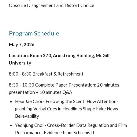
Obscure Disagreement and Distort Choice
Program Schedule
May
7
, 202
6
Location: Room 3
70
,
Armstrong
Building
,
McGill
University
8:
0
0 -
8
:
3
0 Breakfast & Refreshment
8
:
3
0 - 1
0
:
3
0 Complete Paper Presentation
;
20
minutes
presentation +
10
minutes Q&A
Heui Jae Choi
-
Following the Scent: How Attention-
grabbing Verbal Cues in Headlines Shape Fake News
Believability
Yeonjung Choi
-
Cross-Border Data Regulation and Firm
Performance: Evidence from Schrems II