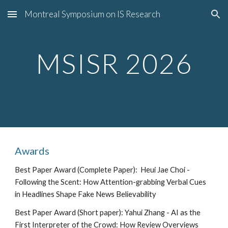
Montreal Symposium on IS Research
Skip to main content
Skip to navigation
MSISR 202
6
Awards
Best Paper Award (Complete Paper):
Heui Jae Choi -
Following the Scent: How Attention-grabbing Verbal Cues
in Headlines Shape Fake News Believability
Best Paper Award (Short paper):
Yahui Zhang - AI as the
First Interpreter of the Crowd: How Review Overviews