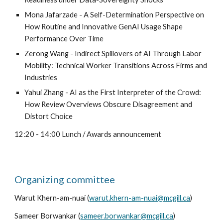
Mona Jafarzade - A Self-Determination Perspective on
How Routine and Innovative GenAI Usage Shape
Performance Over Time
Zerong Wang - Indirect Spillovers of AI Through Labor
Mobility: Technical Worker Transitions Across Firms and
Industries
Yahui Zhang - AI as the First Interpreter of the Crowd:
How Review Overviews Obscure Disagreement and
Distort Choice
12:
2
0 - 14:00 Lunch / Awards announcement
Organizing committee
Warut Khern-am-nuai (
warut.khern-am-nuai@mcgill.ca
)
Sameer Borwankar (
sameer.borwankar@mcgill.ca
)